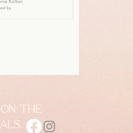
nie Kolton
ted by
 on the
ials