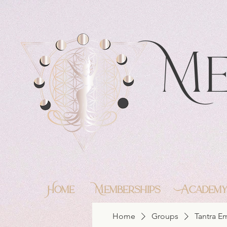
https://feeds.libsyn.com/483720/rss
Me
Home
Memberships
Academ
Home
Groups
Tantra 