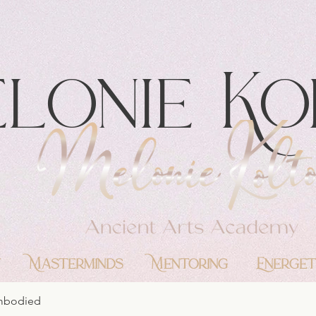
lonie Ko
y
Masterminds
Mentoring
Energet
Embodied