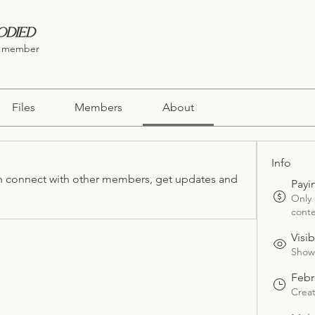
odied
 member
Files
Members
About
Info
 connect with other members, get updates and 
Payi
Only
conte
Visib
Shown
Febr
Crea