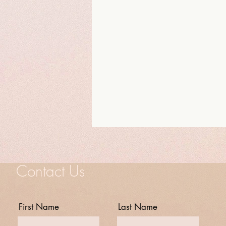
Contact Us
First Name
Last Name