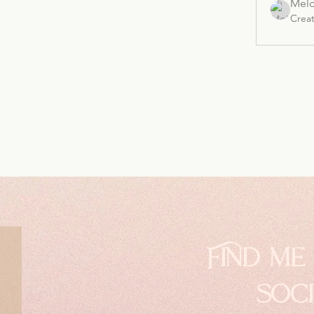
Melo
Crea
Find me
soc