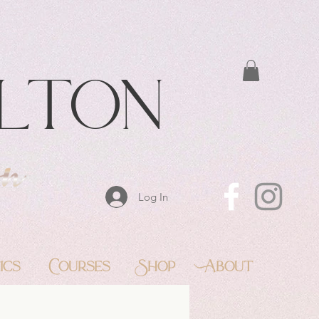
lton
Log In
ics
Courses
Shop
About