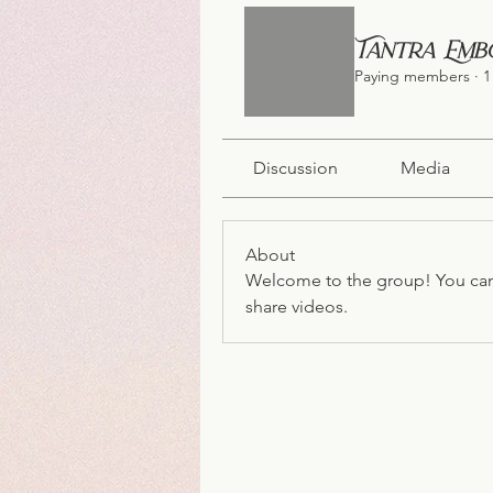
Tantra Emb
Paying members
·
1
Discussion
Media
About
Welcome to the group! You can
share videos.