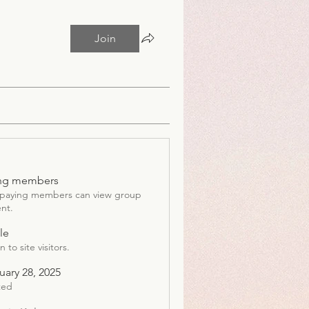
Join
ng members
 paying members can view group
nt.
le
 to site visitors.
uary 28, 2025
ted