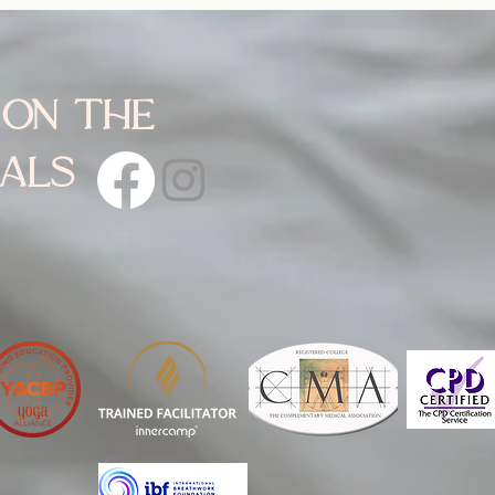
 on the
ials