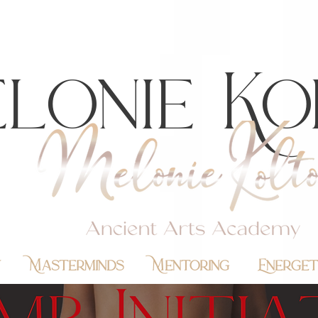
lonie Ko
y
Masterminds
Mentoring
Energet