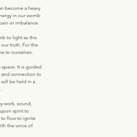
can become a heavy
 energy in our womb
pain or imbalance.
b to light as this
our truth. For the
e to ourselves.
space. It is guided
s and connection to
ill be held in a
.
gy work, sound,
upon spirit to
to flow to ignite
ith the voice of