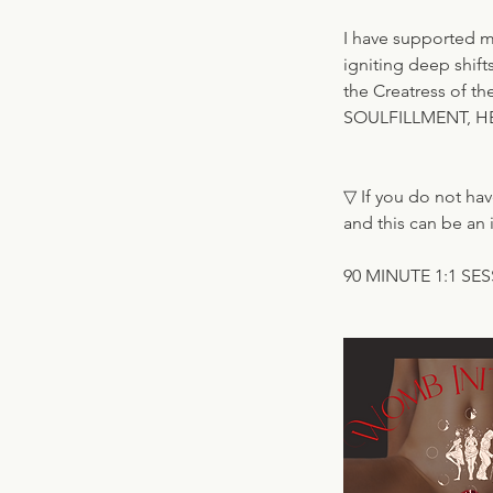
I have supported 
igniting deep shift
the Creatress of th
SOULFILLMENT, H
▽ If you do not hav
and this can be an i