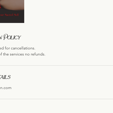
 Policy
ed for cancellations.
f the services no refunds.
ails
on.com