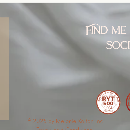
Find me
soc
© 2025 by Melonie Kolton Inc
Terms and Conditions