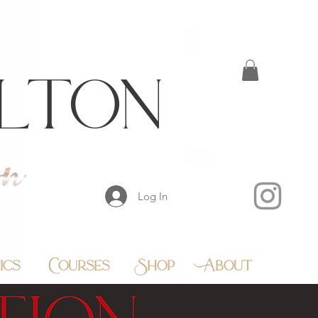
lton
Log In
ics
Courses
Shop
About