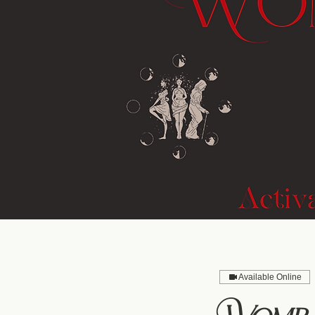
Available Online