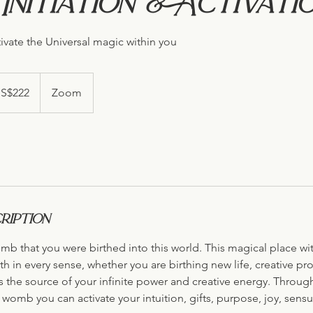
nitiation & Activati
ivate the Universal magic within you
S$222
Zoom
s
ription
omb that you were birthed into this world. This magical place wi
th in every sense, whether you are birthing new life, creative pro
s the source of your infinite power and creative energy. Throug
womb you can activate your intuition, gifts, purpose, joy, sensua