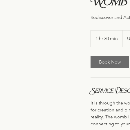
Womb I
Rediscover and Act
222
US
1 hr 30 min
1
U
dollar
h
3
0
Book Now
m
i
n
Service Desc
It is through the w
for creation and bir
reality. The womb i
connecting to your 