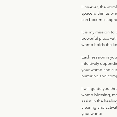
However, the womb
space within us wh
can become stagnan
It is my mission to
powerful place with
womb holds the key
Each session is yo
intuitively depend
your womb and supp
nurturing and comp
I will guide you th
womb blessing, medi
assist in the heali
clearing and activa
your womb.