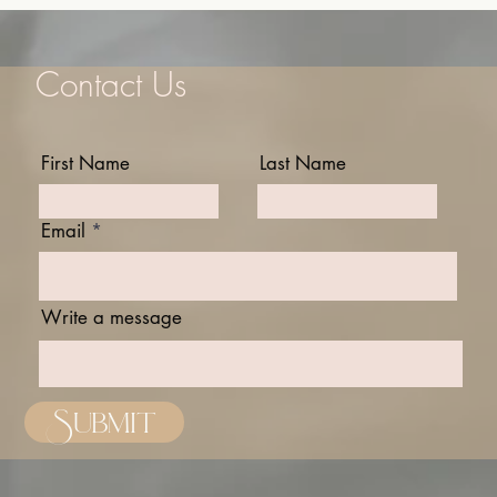
Contact Us
First Name
Last Name
Email
Write a message
Submit