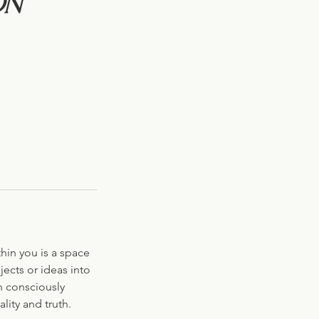
on
thin you is a space
jects or ideas into
h consciously
lity and truth.