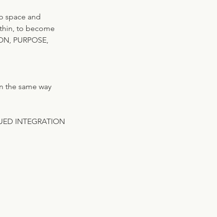
mb space and
within, to become
SSION, PURPOSE,
in the same way