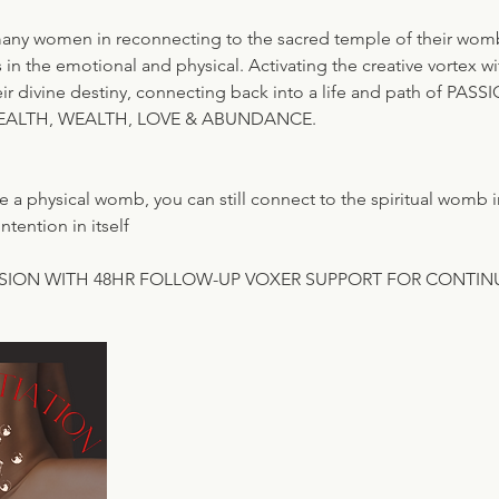
many women in reconnecting to the sacred temple of their wo
s in the emotional and physical. Activating the creative vortex 
eir divine destiny, connecting back into a life and path of PA
EALTH, WEALTH, LOVE & ABUNDANCE.
e a physical womb, you can still connect to the spiritual womb 
ntention in itself