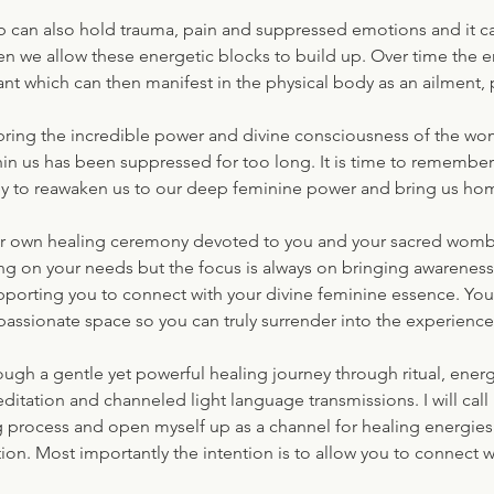
 can also hold trauma, pain and suppressed emotions and it 
en we allow these energetic blocks to build up. Over time the
t which can then manifest in the physical body as an ailment, 
 bring the incredible power and divine consciousness of the wom
in us has been suppressed for too long. It is time to remember 
 to reawaken us to our deep feminine power and bring us hom
ur own healing ceremony devoted to you and your sacred womb 
ing on your needs but the focus is always on bringing awarenes
orting you to connect with your divine feminine essence. You w
assionate space so you can truly surrender into the experience
rough a gentle yet powerful healing journey through ritual, ener
tation and channeled light language transmissions. I will call 
ng process and open myself up as a channel for healing energies 
tion. Most importantly the intention is to allow you to connect w