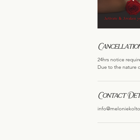
Cancellation
24hrs notice requir
Due to the nature o
Contact Det
info@meloniekolt