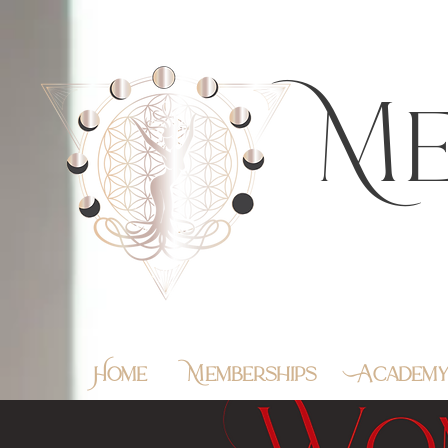
https://feeds.libsyn.com/483720/rss
Me
Home
Memberships
Academ