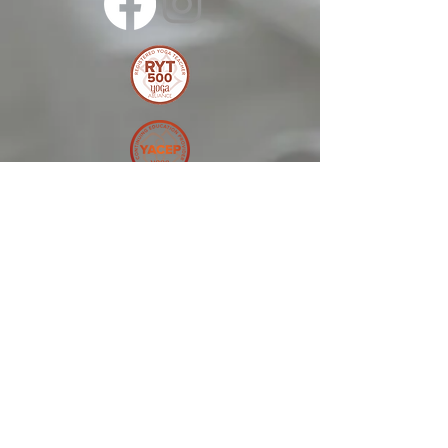
© 2025 by Melonie
Kolton Inc
Terms and Conditions