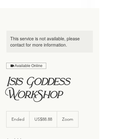
This service is not available, please
contact for more information.
Available Online
Isis Goddess
WorkShop
88.88
US
Ended
E
US$88.88
Zoom
dollars
n
d
e