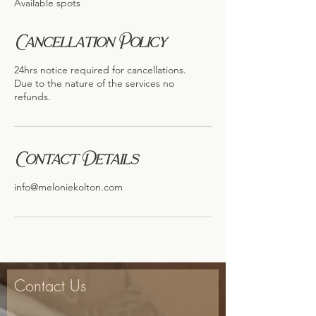
Available spots
d
Cancellation Policy
24hrs notice required for cancellations.
Due to the nature of the services no
refunds.
Contact Details
info@meloniekolton.com
Contact Us