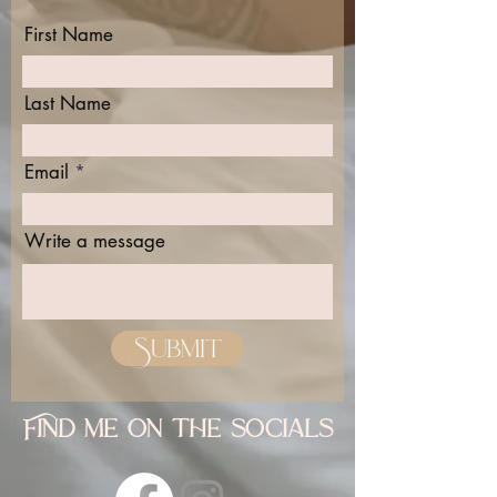
First Name
Last Name
Email
Write a message
Submit
Find me on the socials