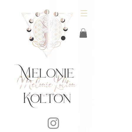
https://feeds.libsyn.com/483720/rss
Melonie
Kolton