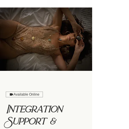
Available Online
Integration
Support &