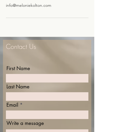
info@meloniekolton.com
Contact Us
First Name
Last Name
Email
Write a message