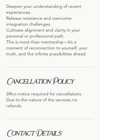
Deepen your understanding of recent
experiences.
Release resistance and overcome
integration challenges.
Cultivate alignment and clarity in your
personal or professional path.
This is more than mentorship—it’s a
moment of reconnection to yourself, your
truth, and the infinite possibilities ahead.
Cancellation Policy
24hrs notice required for cancellations.
Due to the nature of the services no
refunds.
Contact Details