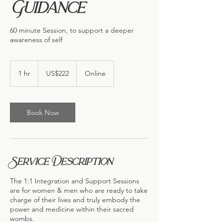
Guidance
60 minute Session, to support a deeper
awareness of self
222
US
1 hr
1
US$222
Online
dollars
h
Book Now
Service Description
The 1:1 Integration and Support Sessions
are for women & men who are ready to take
charge of their lives and truly embody the
power and medicine within their sacred
wombs.