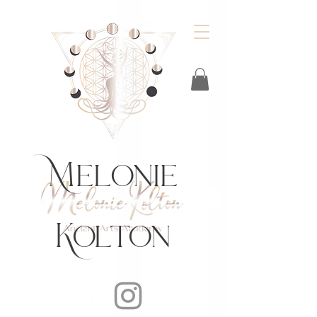
https://feeds.libsyn.com/483720/rss
Melonie
Kolton