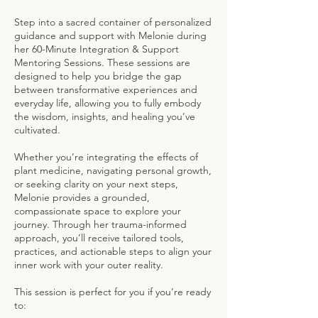
Step into a sacred container of personalized
guidance and support with Melonie during
her 60-Minute Integration & Support
Mentoring Sessions. These sessions are
designed to help you bridge the gap
between transformative experiences and
everyday life, allowing you to fully embody
the wisdom, insights, and healing you’ve
cultivated.
Whether you’re integrating the effects of
plant medicine, navigating personal growth,
or seeking clarity on your next steps,
Melonie provides a grounded,
compassionate space to explore your
journey. Through her trauma-informed
approach, you’ll receive tailored tools,
practices, and actionable steps to align your
inner work with your outer reality.
This session is perfect for you if you’re ready
to: