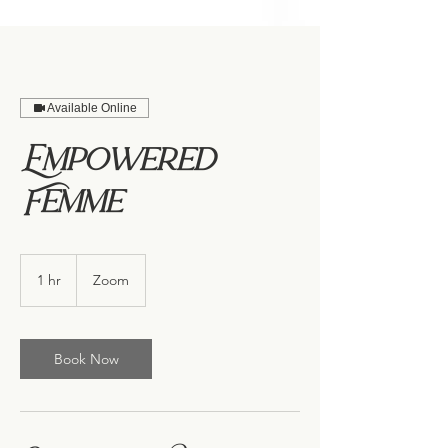
Available Online
Empowered
Femme
1 hr
1
Zoom
h
Book Now