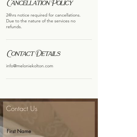
Cancellation Policy
24hrs notice required for cancellations.
Due to the nature of the services no
refunds.
Contact Details
info@meloniekolton.com
Contact Us
First Name