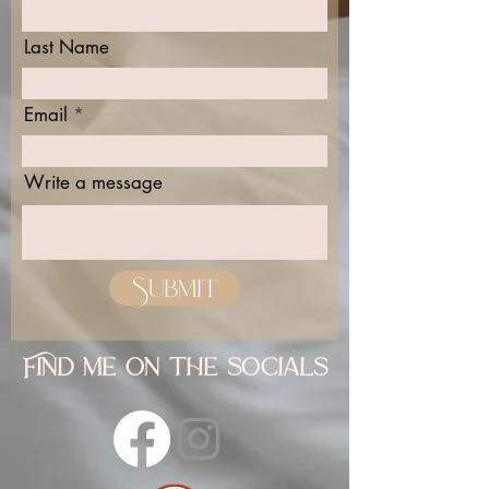
Last Name
Email
Write a message
Submit
Find me on the socials