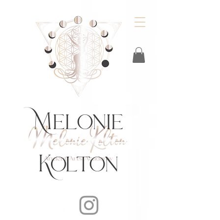
https://feeds.libsyn.com/483720/rss
Melonie
Kolton