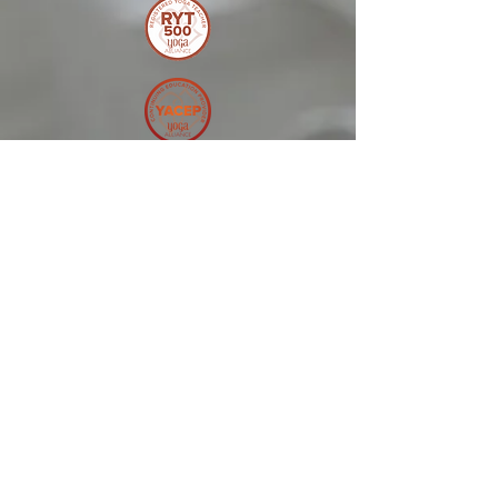
© 2025 by Melonie
Kolton Inc
Terms and Conditions
Melonie Kolton Inc can not and
does not make any guarantees