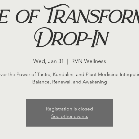
e of Transfor
Drop-In
Wed, Jan 31
  |  
RVN Wellness
ver the Power of Tantra, Kundalini, and Plant Medicine Integrati
Balance, Renewal, and Awakening
Registration is closed
See other events