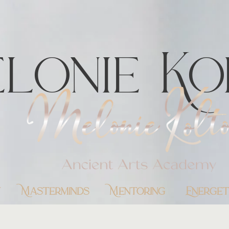
lonie Ko
y
Masterminds
Mentoring
Energet