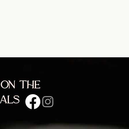
 on the
ials