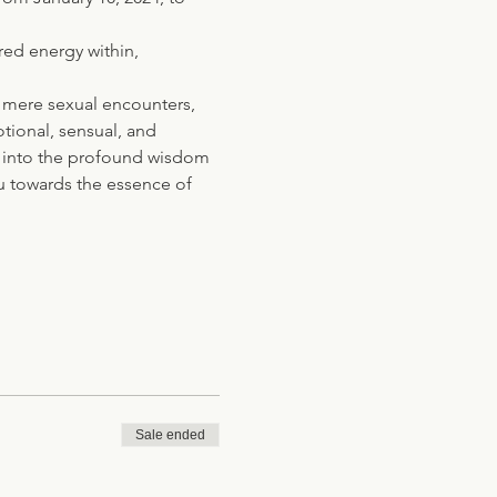
red energy within, 
 mere sexual encounters, 
tional, sensual, and 
ve into the profound wisdom 
u towards the essence of 
Sale ended