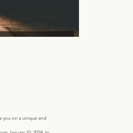
ns you on a unique and 
rom January 10, 2024, to 