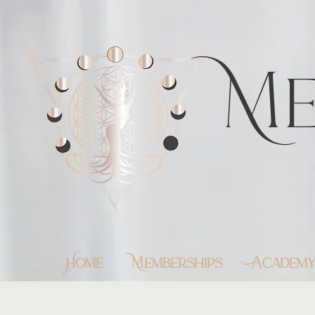
https://feeds.libsyn.com/483720/rss
Me
Home
Memberships
Academ