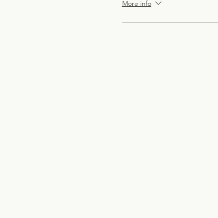
More info