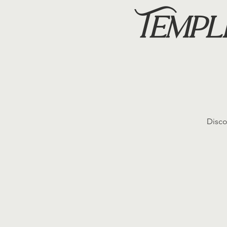
Templ
Disco