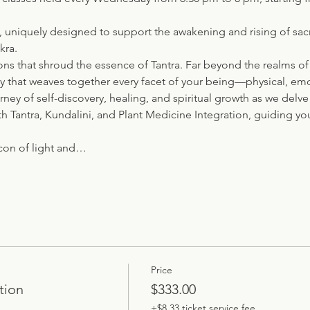
e, uniquely designed to support the awakening and rising of sac
kra.
ns that shroud the essence of Tantra. Far beyond the realms of
try that weaves together every facet of your being—physical, emo
urney of self-discovery, healing, and spiritual growth as we del
th Tantra, Kundalini, and Plant Medicine Integration, guiding yo
con of light and…
Price
tion
$333.00
+$8.33 ticket service fee