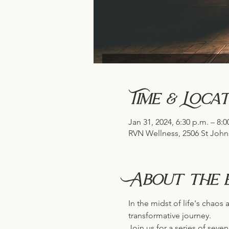
Time & Locat
Jan 31, 2024, 6:30 p.m. – 8:0
RVN Wellness, 2506 St John
About the 
In the midst of life's chao
transformative journey. 
Join us for a series of seve