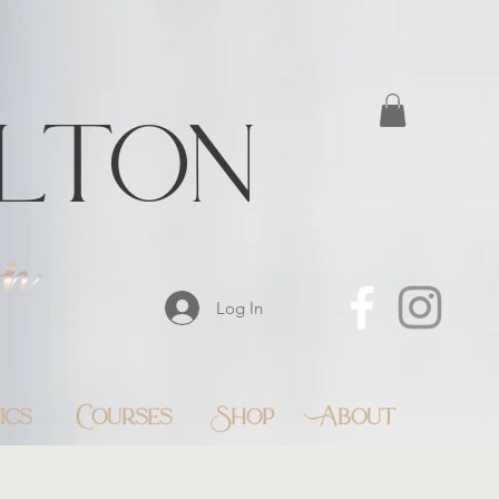
lton
Log In
ics
Courses
Shop
About