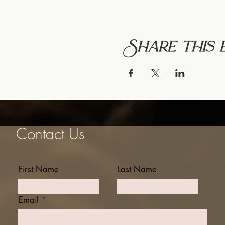
Share this 
Contact Us
First Name
Last Name
Email