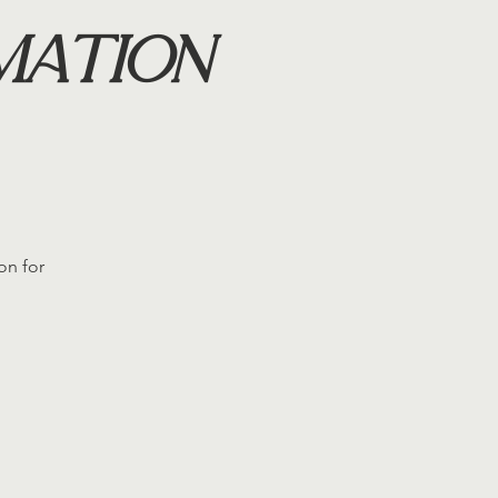
mation
on for