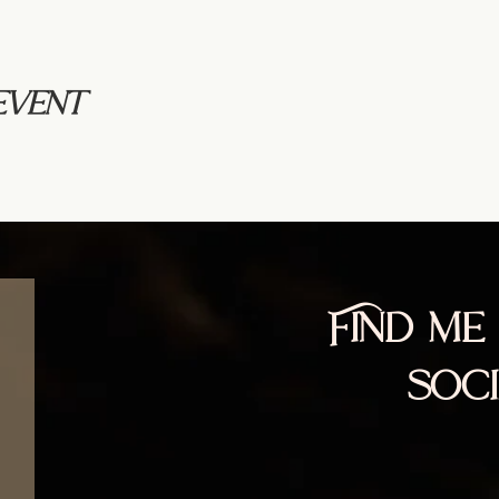
event
Find me
soc