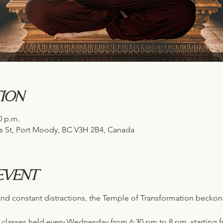
ion
0 p.m.
s St, Port Moody, BC V3H 2B4, Canada
event
s and constant distractions, the Temple of Transformation becko
n classes held every Wednesday from 6:30 pm to 8 pm, starting f