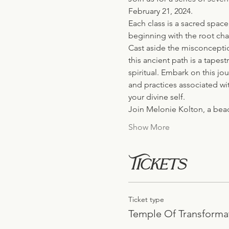
February 21, 2024.
Each class is a sacred spac
beginning with the root cha
Cast aside the misconceptio
this ancient path is a tapes
spiritual. Embark on this jo
and practices associated wi
your divine self.
Join Melonie Kolton, a bea
Show More
Tickets
Ticket type
Temple Of Transforma