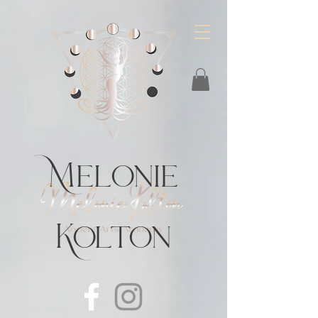
https://feeds.libsyn.com/483720/rss
Melonie
Kolton