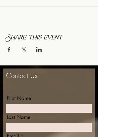
Share this event
Contact Us
First Name
Last Name
Email