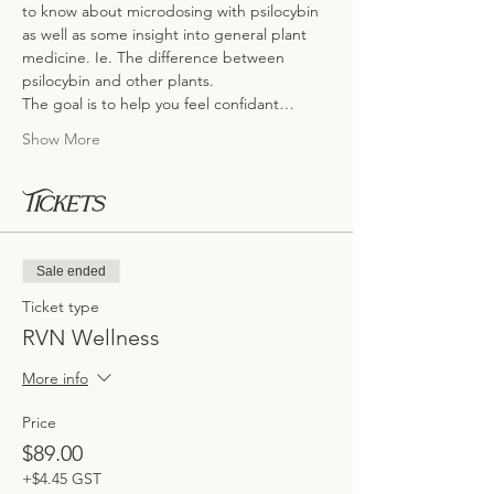
to know about microdosing with psilocybin 
as well as some insight into general plant 
medicine. Ie. The difference between 
psilocybin and other plants.
The goal is to help you feel confidant…
Show More
Tickets
Sale ended
Ticket type
RVN Wellness
More info
Price
$89.00
+$4.45 GST