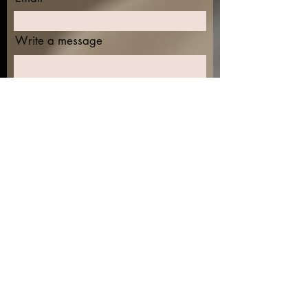
Write a message
Submit
Find me on the socials