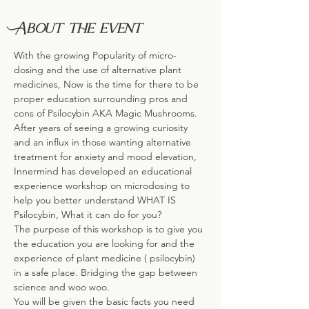
About the event
With the growing Popularity of micro-
dosing and the use of alternative plant 
medicines, Now is the time for there to be 
proper education surrounding pros and 
cons of Psilocybin AKA Magic Mushrooms.
After years of seeing a growing curiosity 
and an influx in those wanting alternative 
treatment for anxiety and mood elevation, 
Innermind has developed an educational 
experience workshop on microdosing to 
help you better understand WHAT IS 
Psilocybin, What it can do for you?
The purpose of this workshop is to give you 
the education you are looking for and the 
experience of plant medicine ( psilocybin) 
in a safe place. Bridging the gap between 
science and woo woo.
You will be given the basic facts you need 