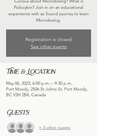
Curious about Microdosing? What is
Psilocybin? Join in on an educational
experience with as Sound journey to learn
Microdosing.
Registration is closed
See other events
Time & Location
May 06, 2023, 6:00 p.m. – 9:30 p.m.
Port Moody, 2506 St Johns St, Port Moody,
BC V3H 2B4, Canada
Guests
+ 3 other guests