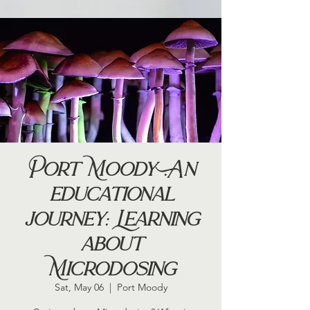
Port Moody .An
educational
journey: Learning
about
Microdosing
Sat, May 06
  |  
Port Moody