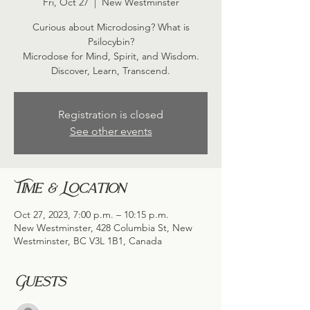
Fri, Oct 27
  |  
New Westminster
Curious about Microdosing? What is
Psilocybin?
Microdose for Mind, Spirit, and Wisdom.
Discover, Learn, Transcend.
Registration is closed
See other events
Time & Location
Oct 27, 2023, 7:00 p.m. – 10:15 p.m.
New Westminster, 428 Columbia St, New
Westminster, BC V3L 1B1, Canada
Guests