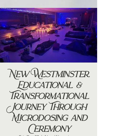
New Westminster.
Educational &
Transformational
Journey Through
Microdosing and
Ceremony