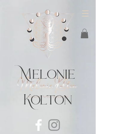
https://feeds.libsyn.com/483720/rss
Melonie
Kolton