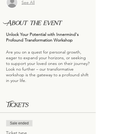
See All
About the event
Unlock Your Potential with Innermind's
Profound Transformation Workshop
Are you on a quest for personal growth,
eager to expand your horizons, or seeking
to support your loved ones on their journey?
Look no further – our transformative
workshop is the gateway to a profound shift
in your life.
A Gathering of Minds, A Force of
Transformation
Tickets
Our workshop attracts a diverse audience,
including doctors, naturopaths, lawyers,
addiction specialists, mental health
advocates, and counselors. This
Sale ended
convergence of minds speaks volumes
about the significance and impact of this
Ticket type