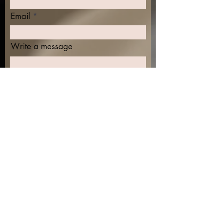
Email
Write a message
Submit
Find me on the socials