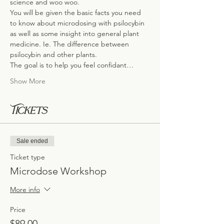
science and woo woo.
You will be given the basic facts you need 
to know about microdosing with psilocybin 
as well as some insight into general plant 
medicine. Ie. The difference between 
psilocybin and other plants.
The goal is to help you feel confidant…
Show More
Tickets
Sale ended
Ticket type
Microdose Workshop
More info
Price
$89.00