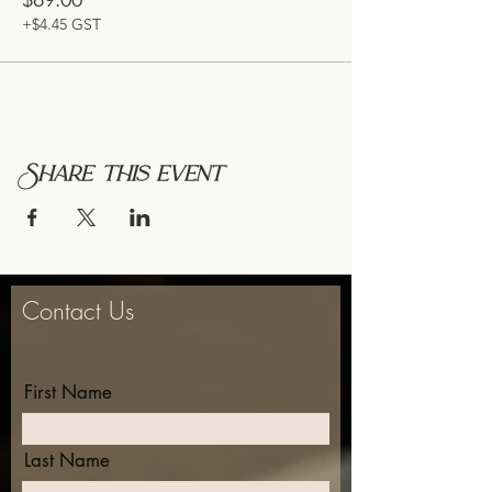
+$4.45 GST
Share this event
Contact Us
First Name
Last Name