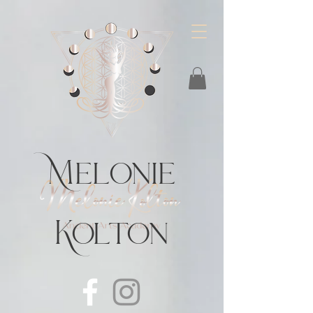
https://feeds.libsyn.com/483720/rss
Melonie
Kolton