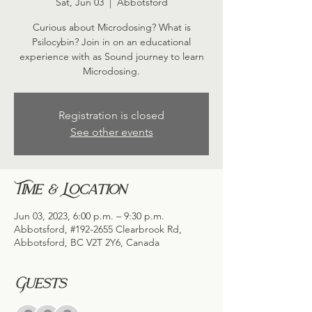
Sat, Jun 03
  |  
Abbotsford
Curious about Microdosing? What is
Psilocybin? Join in on an educational
experience with as Sound journey to learn
Microdosing.
Registration is closed
See other events
Time & Location
Jun 03, 2023, 6:00 p.m. – 9:30 p.m.
Abbotsford, #192-2655 Clearbrook Rd,
Abbotsford, BC V2T 2Y6, Canada
Guests