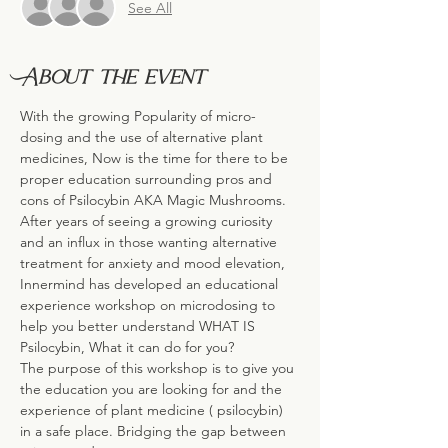
See All
About the event
With the growing Popularity of micro-
dosing and the use of alternative plant 
medicines, Now is the time for there to be 
proper education surrounding pros and 
cons of Psilocybin AKA Magic Mushrooms.
After years of seeing a growing curiosity 
and an influx in those wanting alternative 
treatment for anxiety and mood elevation, 
Innermind has developed an educational 
experience workshop on microdosing to 
help you better understand WHAT IS 
Psilocybin, What it can do for you?
The purpose of this workshop is to give you 
the education you are looking for and the 
experience of plant medicine ( psilocybin) 
in a safe place. Bridging the gap between 