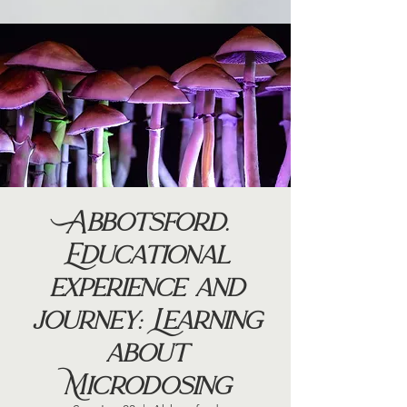
Abbotsford.
Educational
experience and
journey: Learning
about
Microdosing