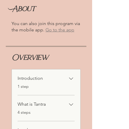
About
You can also join this program via
the mobile app.
Go to the app
Overview
Introduction
.
1 step
What is Tantra
.
4 steps